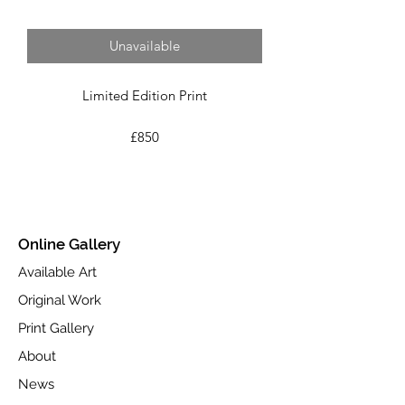
Unavailable
Limited Edition Print
£850
Image Size 36.8cm x 71.1cm
Framed Size 63.0cm x 98.0cm
Edition Size 295
Online Gallery
Fine Art Giclée Print on Toughened
Available Art
Glass.
Original Work
Part of the Spring 2023 collection.
Print Gallery
Available at www.castlefineart.com
About
News