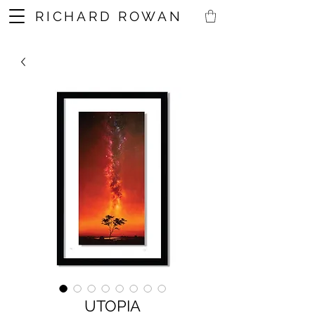
RICHARD ROWAN
UTOPIA