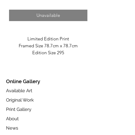
Unavailable
Limited Edition Print
Framed Size 78.7cm x 78.7cm
Edition Size 295
Fine Art Giclée Print On Toughened
Glass
Part of Autumn 2025 Collection
Online Gallery
Available at www.castlefineart.com
Available Art
Original Work
Print Gallery
About
News