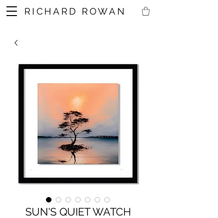
RICHARD ROWAN
SUN'S QUIET WATCH