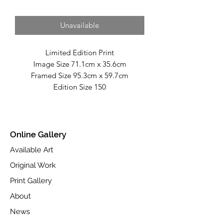
Unavailable
Limited Edition Print
Image Size 71.1cm x 35.6cm
Framed Size 95.3cm x 59.7cm
Edition Size 150
Fine Art Giclée Print on Toughened
Glass.
Part of the Spring 2017 collection.
Online Gallery
Available Art
Original Work
Print Gallery
About
News