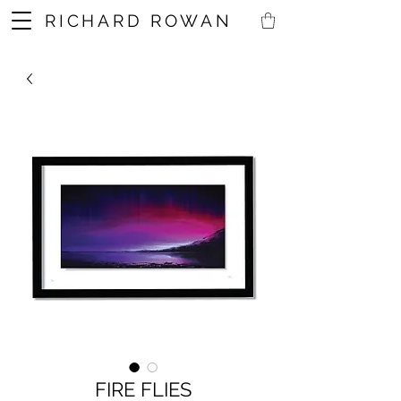
RICHARD ROWAN
FIRE FLIES