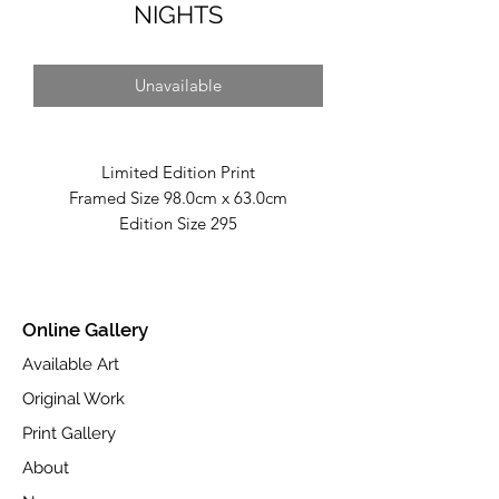
NIGHTS
Unavailable
Limited Edition Print
Framed Size 98.0cm x 63.0cm
Edition Size 295
Fine Art Giclée Print on Toughened
Glass.
Part of the Autumn 2023 "Infinite"
Online Gallery
Collection
Available Art
Available at
www.castlefineart.com
Original Work
Print Gallery
About