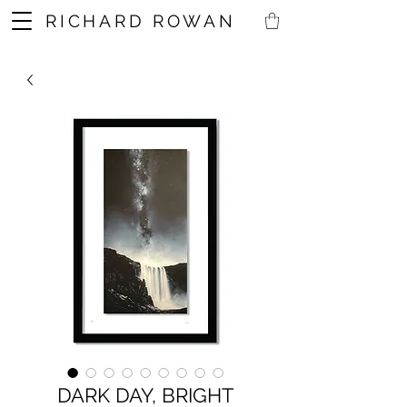
RICHARD ROWAN
DARK DAY, BRIGHT