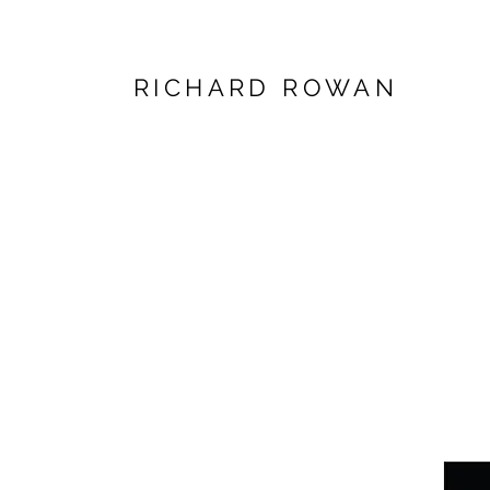
RICHARD ROWAN