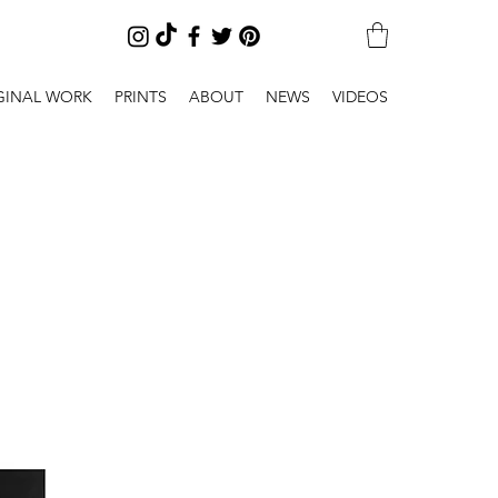
GINAL WORK
PRINTS
ABOUT
NEWS
VIDEOS