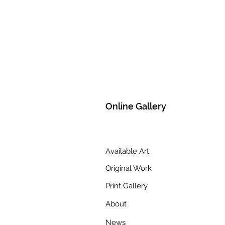
Online Gallery
Available Art
Original Work
Print Gallery
About
News