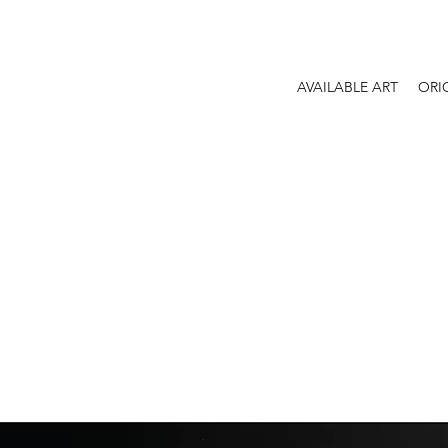
AVAILABLE ART
ORI