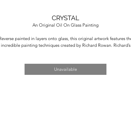
CRYSTAL
An Original Oil On Glass Painting
Reverse painted in layers onto glass, this original artwork features th
incredible painting techniques created by Richard Rowan. Richard’s
original artworks are detailed with his characteristic photographic
ealism, illustrating the power of nature. Richard spearheads the artist
medium of reverse painting onto glass which allows him to preserv
Unavailable
ibrant colours and achieve microscopic detail. To do this, Richard al
s to create his tools which have been developed over the last deca
From singular paintbrush hairs to a wooden spatula, and top secret
ormula to blend his paints, Richard's immense craft and artistry is se
n every inch of sky, mountains or nebula. On each of Richard's origin
artworks is a transparent viewing panel to allow collectors to see th
process behind their creation.
Image Size 72cm x 37cm