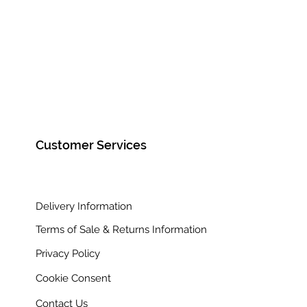
Framed Size 97cm x 62cm
Customer Services
Delivery Information
Terms of Sale & Returns Information
Privacy Policy
Cookie Consent
Contact Us