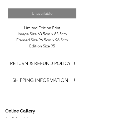
Unavailable
Limited Edition Print
Image Size 63.5cm x 63.5cm
Framed Size 96.5cm x 96.5cm
Edition Size 95
Fine Art Giclée Print on Toughened
Glass.
RETURN & REFUND POLICY
Part of the Autumn 2015 collection.
Please click here for full information.
SHIPPING INFORMATION
Please click here for full information.
Online Gallery