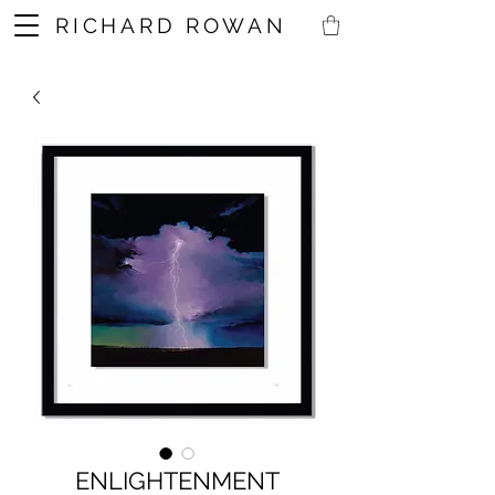
RICHARD ROWAN
ENLIGHTENMENT