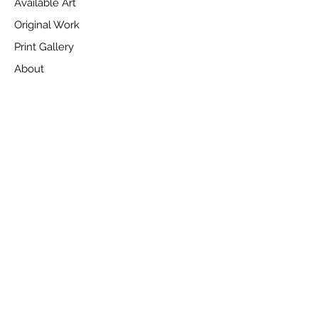
Available Art
Original Work
Print Gallery
About
News
Videos
Customer Services
Delivery Information
Terms of Sale & Returns Information
Privacy Policy
Cookie Consent
Contact Us