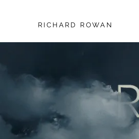
RICHARD ROWAN