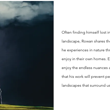
Often finding himself lost 
landscape, Rowan shares th
he experiences in nature th
enjoy in their own homes. 
enjoy the endless nuances
that his work will prevent p
landscapes that surround us