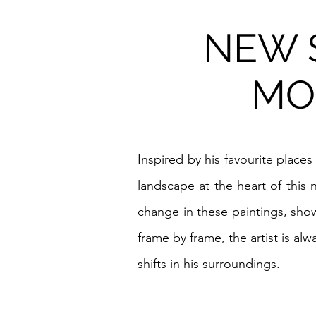
NEW S
MO
Inspired by his favourite places
landscape at the heart of this
change in these paintings, show
frame by frame, the artist is a
shifts in his surroundings.