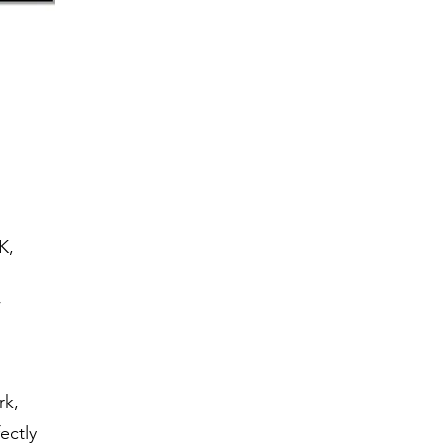
K,
’
rk,
ectly