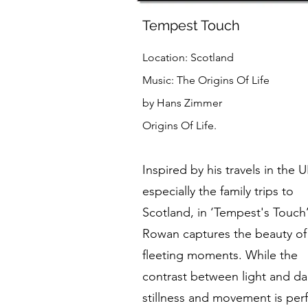
Tempest Touch
Location: Scotland
Music: The Origins Of Life
by Hans Zimmer
Origins Of Life.
Inspired by his travels in the U
especially the family trips to
Scotland, in ‘Tempest's Touch
Rowan captures the beauty of
fleeting moments. While the
contrast between light and da
stillness and movement is perf