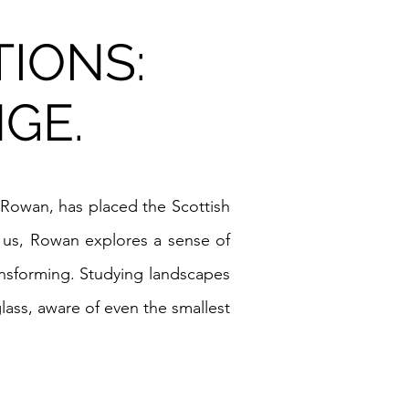
TIONS:
GE.
rd Rowan, has placed the Scottish
s us, Rowan explores a sense of
ransforming. Studying landscapes
lass, aware of even the smallest