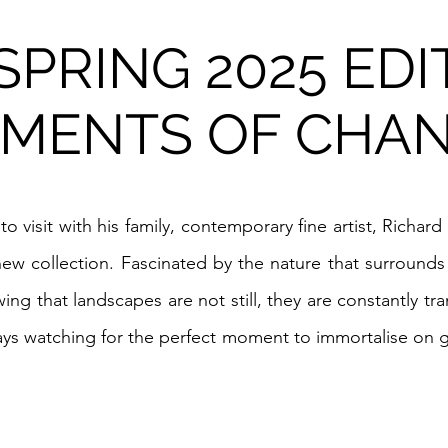
PRING 2025 EDI
MENTS OF CHAN
 to visit with his family, contemporary fine artist, Richa
 new collection. Fascinated by the nature that surround
ing that landscapes are not still, they are constantly t
lways watching for the perfect moment to immortalise on g