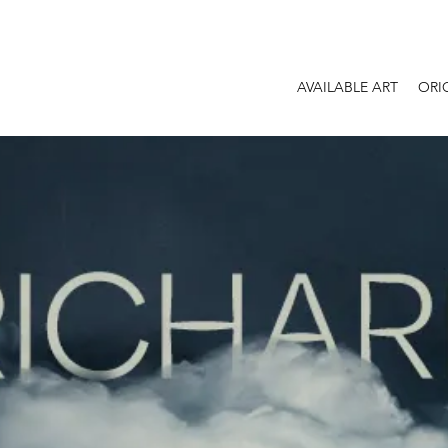
AVAILABLE ART
ORI