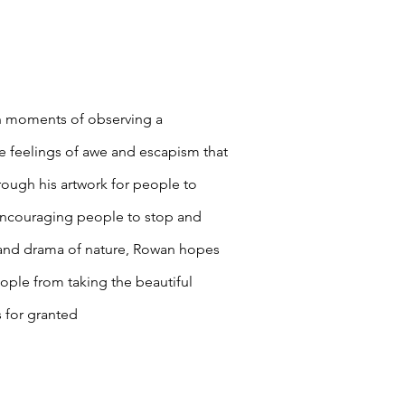
in moments of observing a
e feelings of awe and escapism that
rough his artwork for people to
Encouraging people to stop and
 and drama of nature, Rowan hopes
eople from taking the beautiful
 for granted