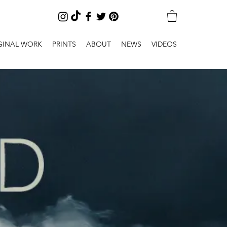
GINAL WORK
PRINTS
ABOUT
NEWS
VIDEOS