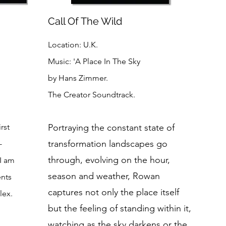
Call Of The Wild
Location: U.K.
Music: 'A Place In The Sky
by Hans Zimmer.
The Creator Soundtrack.
rst
Portraying the constant state of
transformation landscapes go
-
through, evolving on the hour,
 I am
season and weather, Rowan
ents
captures not only the place itself
lex.
but the feeling of standing within it,
watching as the sky darkens or the