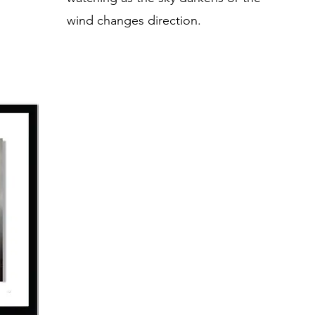
wind changes direction.​