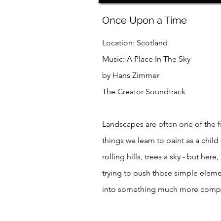
Once Upon a Time
Location: Scotland
Music: A Place In The Sky
by Hans Zimmer
The Creator Soundtrack
Landscapes are often one of the fi
things we learn to paint as a child 
rolling hills, trees a sky - but here,
trying to push those simple elem
into something much more comp